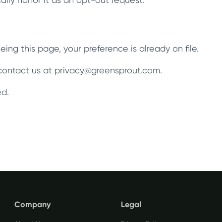
ing this page, your preference is already on file.
, contact us at privacy@greensprout.com.
ed.
Company
Legal