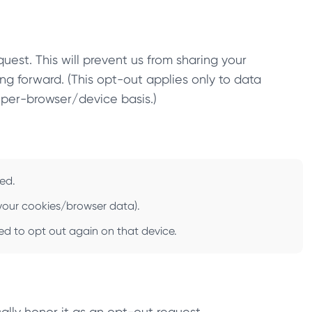
uest. This will prevent us from sharing your
ng forward. (This opt-out applies only to data
 per-browser/device basis.)
zed.
r your cookies/browser data).
need to opt out again on that device.
ally honor it as an opt-out request.