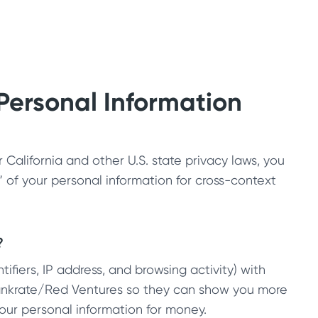
 Personal Information
California and other U.S. state privacy laws, you
g” of your personal information for cross-context
?
ifiers, IP address, and browsing activity) with
Bankrate/Red Ventures so they can show you more
your personal information for money.