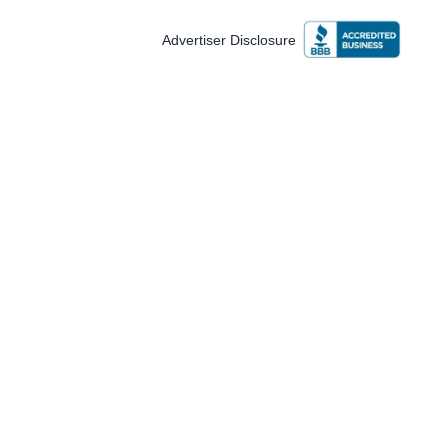
Advertiser Disclosure