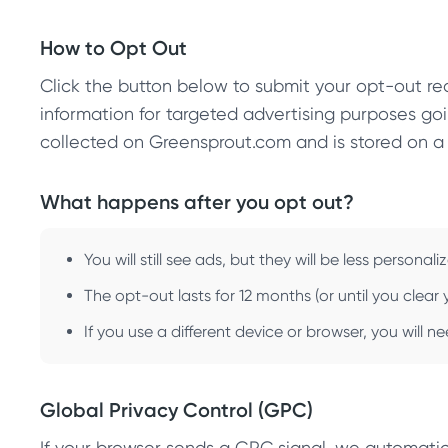
How to Opt Out
Click the button below to submit your opt-out req
information for targeted advertising purposes goi
collected on Greensprout.com and is stored on a
What happens after you opt out?
You will still see ads, but they will be less personali
The opt-out lasts for 12 months (or until you clea
If you use a different device or browser, you will 
Global Privacy Control (GPC)
If your browser sends a GPC signal, we automatic