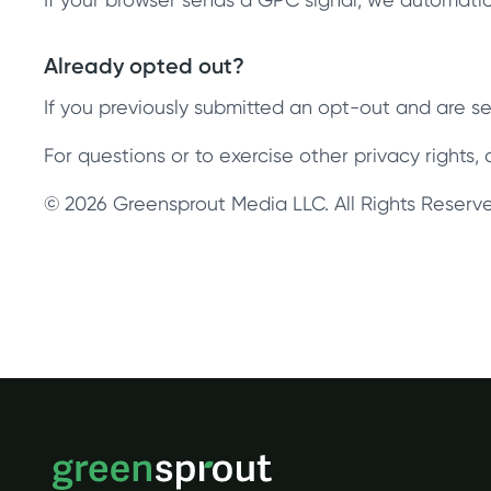
Already opted out?
If you previously submitted an opt-out and are see
For questions or to exercise other privacy rights
© 2026 Greensprout Media LLC. All Rights Reserv