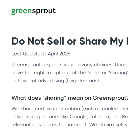
Do Not Sell or Share My
Last Updated : April 2026
Greensprout respects your privacy choices. Under 
have the right to opt out of the “sale” or “sharin
behavioral advertising (targeted ads).
What does “sharing” mean on Greensprout
We share certain information (such as cookie ident
advertising partners like Google, Taboola, and 
relevant ads across the internet. We do
not
sell 